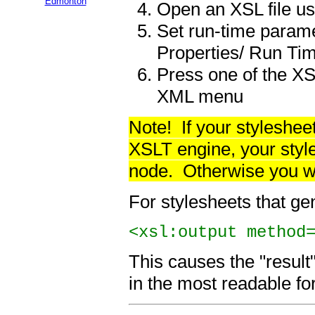
Edmonton
Open an XSL file us
Set run-time parame
Properties/ Run Ti
Press one of the XS
XML menu
Note!
If your stylesh
XSLT
engine
, your sty
node. Otherwise you wi
For stylesheets that gen
<xsl:output method
This causes the "result
in the most readable fo