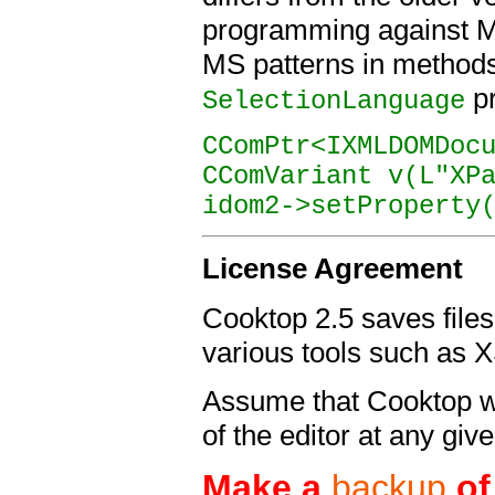
programming against 
MS patterns in methods
pr
SelectionLanguage
CComPtr<IXMLDOMDoc
CComVariant v(L"XP
idom2->setProperty
License
Agreement
Cooktop 2.5 saves files 
various tools such as X
Assume that Cooktop wil
of the editor at any giv
Make a
backup
of