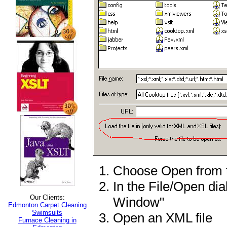
Choose Open from 
In the File/Open dia
Our Clients:
Window"
Edmonton Carpet Cleaning
Swimsuits
Open an XML file
Furnace Cleaning in