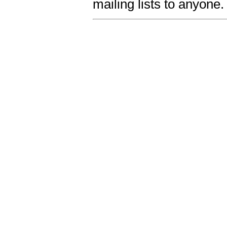
mailing lists to anyone