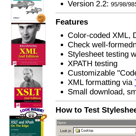
Version 2.2:
95/98/9
Features
Color-coded XML, D
Check well-formedn
Stylesheet testing 
XPATH testing
Customizable "Code 
XML formatting via
Small download, sma
How to Test Styleshe