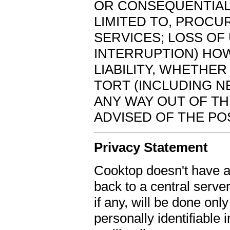
OR CONSEQUENTIAL
LIMITED TO, PROC
SERVICES; LOSS OF 
INTERRUPTION) HO
LIABILITY, WHETHER 
TORT (INCLUDING N
ANY WAY OUT OF TH
ADVISED OF THE PO
Privacy Statement
Cooktop doesn't have a
back to a central serve
if any, will be done onl
personally identifiable