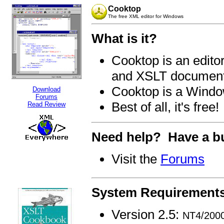
Cooktop
The free XML editor for Windows
What is it?
Cooktop is an edit
and XSLT documen
Cooktop is a Windo
Download
Forums
Best of all, it's free!
Read Review
Need help? Have a bu
Visit the
Forums
System Requirement
Version 2.5:
NT4/2000