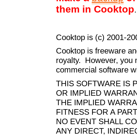
them in Cooktop
.
Cooktop is (c) 2001-20
Cooktop is freeware an
royalty. However, you m
commercial software w
THIS SOFTWARE IS P
OR IMPLIED WARRANT
THE IMPLIED WARRA
FITNESS FOR A PAR
NO EVENT SHALL CO
ANY DIRECT, INDIRE