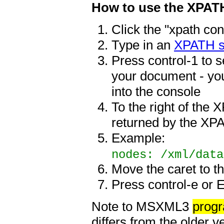
How to use the XPAT
Click the "xpath con
Type in an
XPATH s
Press control-1 to s
your document - you
into the console
To the right of the 
returned by the XPA
Example:
nodes: /xml/data
Move the caret to t
Press control-e or 
Note to MSXML3
prog
differs from the older v